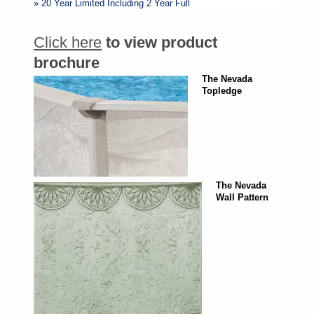
» 20 Year Limited Including 2 Year Full
Click here
to view product
brochure
The Nevada
Topledge
The Nevada
Wall Pattern