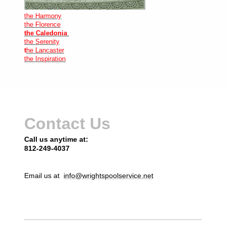
the Harmony
the Florence
the Caledonia
the Serenity
t
he Lancaster
the Inspiration
Contact Us
Call us anytime at:
812-249-4037
Email us at
info@wrightspoolservice.net