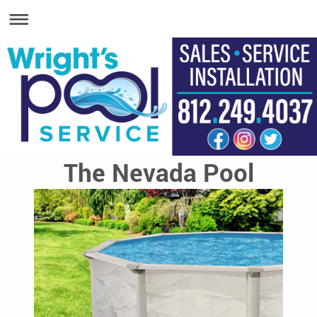
The Nevada Pool