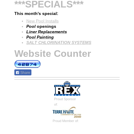
***SPECIALS***
This month's special:
New Pool Installs
Pool
openings
Liner Replacements
Pool Painting
SALT CHLORINATION SYSTEMS
Website Counter
Share
Proud Sponsor
of:
Proud Member of: