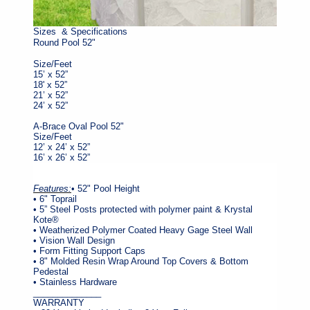
Sizes & Specifications
Round Pool 52"
Size/Feet
15’ x 52”
18' x 52”
21’ x 52”
24’ x 52”
A-Brace Oval Pool 52"
Size/Feet
12’ x 24’ x 52”
16’ x 26’ x 52”
Features:
• 52" Pool Height
• 6" Toprail
• 5” Steel Posts protected with polymer paint & Krystal
Kote®
• Weatherized Polymer Coated Heavy Gage Steel Wall
• Vision Wall Design
• Form Fitting Support Caps
• 8" Molded Resin Wrap Around Top Covers & Bottom
Pedestal
• Stainless Hardware
______________
WARRANTY