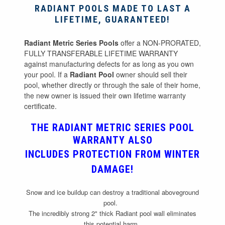
RADIANT POOLS MADE TO LAST A
LIFETIME, GUARANTEED!
Radiant Metric Series Pools
offer a NON-PRORATED,
FULLY TRANSFERABLE LIFETIME WARRANTY
against manufacturing defects for as long as you own
your pool. If a
Radiant Pool
owner should sell their
pool, whether directly or through the sale of their home,
the new owner is issued their own lifetime warranty
certificate.
THE RADIANT METRIC SERIES POOL
WARRANTY ALSO
INCLUDES
PROTECTION FROM WINTER
DAMAGE
!
Snow and ice buildup can destroy a traditional aboveground
pool.
The incredibly strong 2" thick Radiant pool wall eliminates
this potential harm.