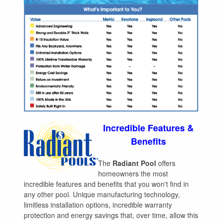
Incredible Features &
Benefits
The
Radiant Pool
offers
homeowners the most
incredible features and benefits that you won't find in
any other pool. Unique manufacturing technology,
limitless installation options, incredible warranty
protection and energy savings that, over time, allow this