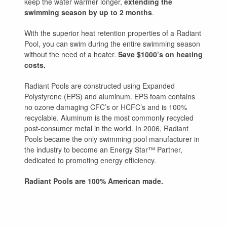
keep the water warmer longer,
extending the
swimming season by up to 2 months
.
With the superior heat retention properties of a Radiant
Pool, you can swim during the entire swimming season
without the need of a heater.
Save $1000’s on heating
costs.
Radiant Pools are constructed using Expanded
Polystyrene (EPS) and aluminum. EPS foam contains
no ozone damaging CFC’s or HCFC’s and is 100%
recyclable. Aluminum is the most commonly recycled
post-consumer metal in the world. In 2006, Radiant
Pools became the only swimming pool manufacturer in
the industry to become an Energy Star™ Partner,
dedicated to promoting energy efficiency.
Radiant Pools are 100% American made.