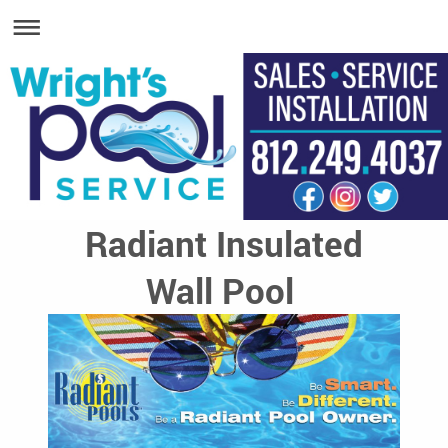
Radiant Insulated
Wall Pool