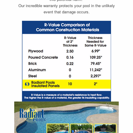
Our incredible warranty protects your pool in the unlikely
event that damage occurs.