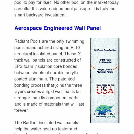
pool to pay for itself. No other pool on the market today
can offer this value-added pool package. It is truly the
smart backyard investment.
Aerospace Engineered Wall Panel
Radiant Pools are the only swimming
pools manufactured using an R-10
structural insulated panel. These 2”
thick wall panels are constructed of
EPS foam insulation core bonded
between sheets of durable acrylic
coated aluminum. The patented
bonding process that joins the three
layers creates a rigid wall that is far
stronger than its component parts,
and is made of materials that will last
forever.
The Radiant insulated wall panels
help the water heat up faster and