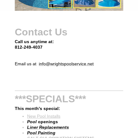
Contact Us
Call us anytime at:
812-249-4037
Email us at
info@wrightspoolservice.net
***SPECIALS***
This month's special:
New Pool Installs
Pool
openings
Liner Replacements
Pool Painting