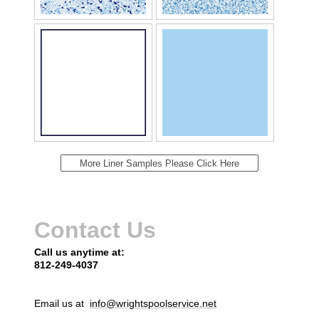
More Liner Samples Please Click Here
Contact Us
Call us anytime at:
812-249-4037
Email us at
info@wrightspoolservice.net