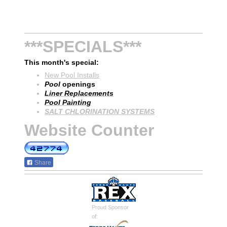
***SPECIALS***
This month's special:
New Pool Installs
Pool
openings
Liner Replacements
Pool Painting
SALT CHLORINATION SYSTEMS
Website Counter
Share
Proud Sponsor
of: